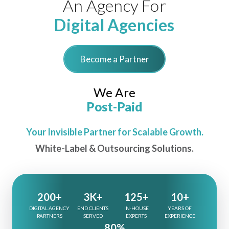
An Agency For
Digital Agencies
Become a Partner
We Are
Post-Paid
Your Invisible Partner for Scalable Growth.
White-Label & Outsourcing Solutions.
200+
3K+
125+
10+
DIGITAL AGENCY
END CLIENTS
IN-HOUSE
YEARS OF
PARTNERS
SERVED
EXPERTS
EXPERIENCE
80%