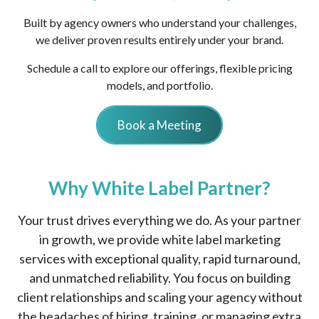
Built by agency owners who understand your challenges,
we deliver proven results entirely under your brand.
Schedule a call to explore our offerings, flexible pricing
models, and portfolio.
Book a Meeting
Why White Label Partner?
Your trust drives everything we do. As your partner
in growth, we provide white label marketing
services with exceptional quality, rapid turnaround,
and unmatched reliability. You focus on building
client relationships and scaling your agency without
the headaches of hiring, training, or managing extra