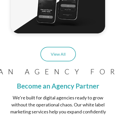
View All
AN AGENCY FO
Become an Agency Partner
We’re built for digital agencies ready to grow
without the operational chaos. Our white label
marketing services help you expand confidently