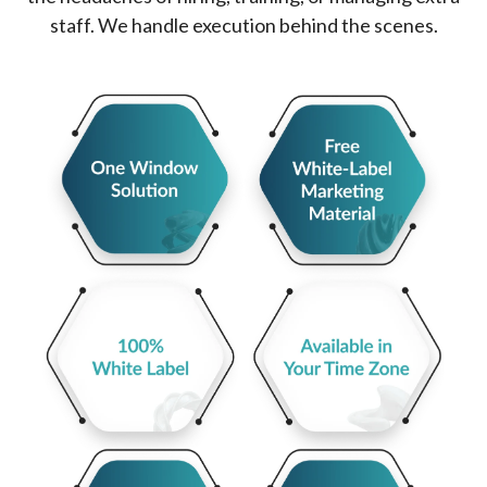
staff. We handle execution behind the scenes.