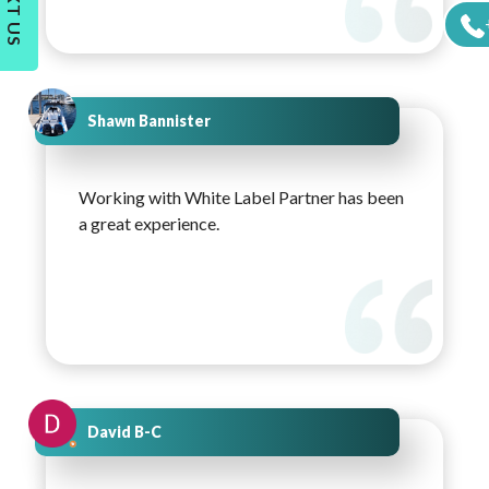
TEXT US
Shawn Bannister
Working with White Label Partner has been
a great experience.
David B-C