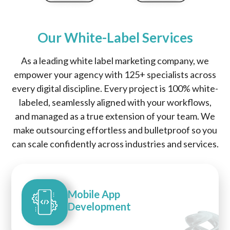
Our White-Label Services
As a leading white label marketing company, we
empower your agency with 125+ specialists across
every digital discipline. Every project is 100% white-
labeled, seamlessly aligned with your workflows,
and managed as a true extension of your team. We
make outsourcing effortless and bulletproof so you
can scale confidently across industries and services.
Mobile App
Development