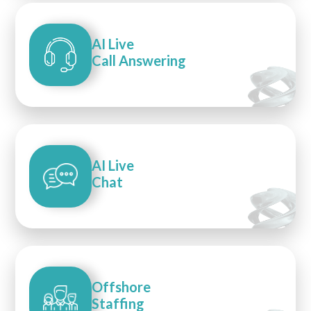
AI Live
Call Answering
AI Live
Chat
Offshore
Staffing