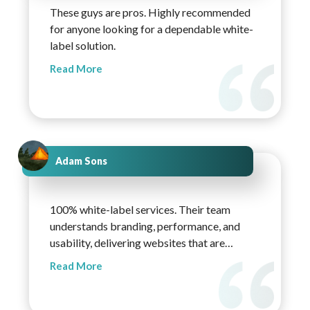
These guys are pros. Highly recommended
for anyone looking for a dependable white-
label solution.
Read More
Adam Sons
100% white-label services. Their team
understands branding, performance, and
usability, delivering websites that are
lightweight, modern, and easy to scale.
Read More