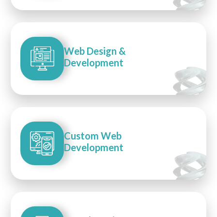
Web Design &
Development
Custom Web
Development