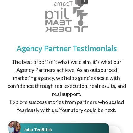
Agency Partner Testimonials
The best proof isn’t what we claim, it’s what our
Agency Partners achieve. As an outsourced
marketing agency, we help agencies scale with
confidence through real execution, real results, and
real support.
Explore success stories from partners who scaled
fearlessly with us. Your story could be next.
John TenBrink