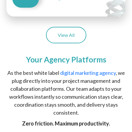
View All
Your Agency Platforms
As the best white label
digital marketing agency
, we
plug directly into your project management and
collaboration platforms. Our team adapts to your
workflows instantly so communication stays clear,
coordination stays smooth, and delivery stays
consistent.
Zero friction. Maximum productivity.