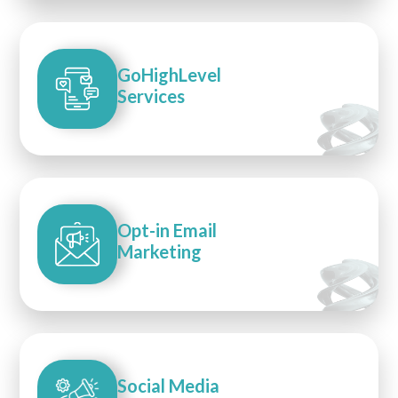
GoHighLevel
Services
Opt-in Email
Marketing
Social Media