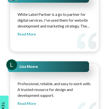
White Label Partner is a go to partner for
digital services. I've used them for website
development and marketing strategy. The
websites they create are on brand, light, and
Read More
technically sound. Any revisions needed are
met with fast replies. Overall, the team is
very accommodating and quick to respond,
and I highly recommend White Label
Partner!
Lisa Moore
Professional, reliable, and easy to work with.
A trusted resource for design and
development support.
Read More