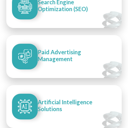
Search Engine
Optimization (SEO)
Paid Advertising
Management
Artificial Intelligence
Solutions