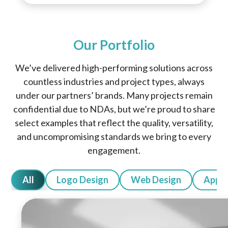
Our Portfolio
We’ve delivered high-performing solutions across
countless industries and project types, always
under our partners’ brands. Many projects remain
confidential due to NDAs, but we’re proud to share
select examples that reflect the quality, versatility,
and uncompromising standards we bring to every
engagement.
All
Logo Design
Web Design
App 