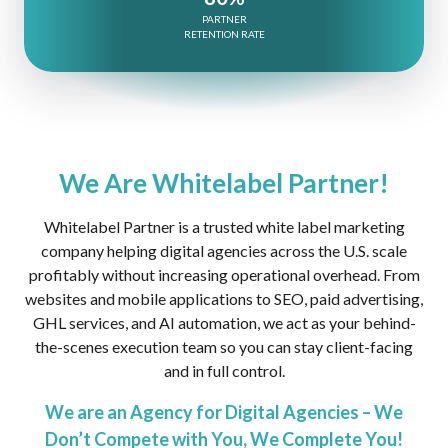
PARTNER
RETENTION RATE
We Are Whitelabel Partner!
Whitelabel Partner is a trusted white label marketing
company helping digital agencies across the U.S. scale
profitably without increasing operational overhead. From
websites and mobile applications to SEO, paid advertising,
GHL services, and AI automation, we act as your behind-
the-scenes execution team so you can stay client-facing
and in full control.
We are an Agency for Digital Agencies – We
Don’t Compete with You, We Complete You!