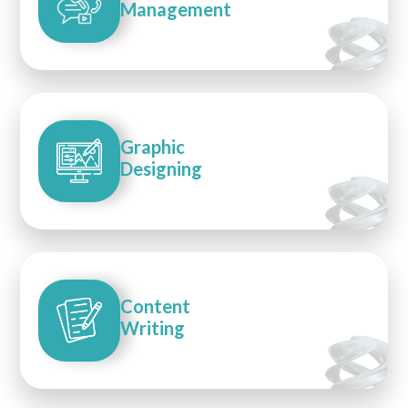
Management
Graphic
Designing
Content
Writing