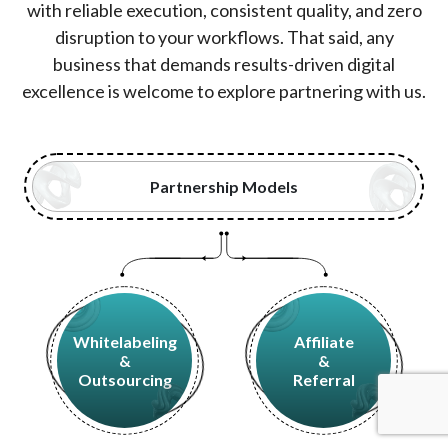
with reliable execution, consistent quality, and zero
disruption to your workflows. That said, any
business that demands results-driven digital
excellence is welcome to explore partnering with us.
Partnership Models
Whitelabeling
Affiliate
&
&
Outsourcing
Referral