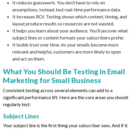
It reduces guesswork. You don’t have to rely on
assumptions. Instead, test real-time performance data.
It increases ROI. Testing shows which content, timing, and
layout produce results so resources are not wasted.
It helps you learn about your audience. You’ll uncover what
subject lines or content formats your subscribers prefer.
It builds trust over time. As your emails become more
relevant and helpful, customers are more likely to open
and act on them.
What You Should Be Testing in Email
Marketing for Small Business
Consistent testing across several elements can add to a
significant performance lift. Here are the core areas you should
regularly test:
Subject Lines
Your subject line is the first thing your subscriber sees. And if it