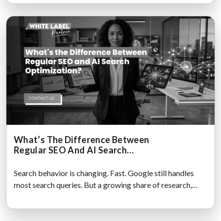
What’s The Difference Between
Regular SEO And AI Search
Optimization?
Search behavior is changing. Fast. Google still handles
most search queries. But a growing share of research,
comparisons,