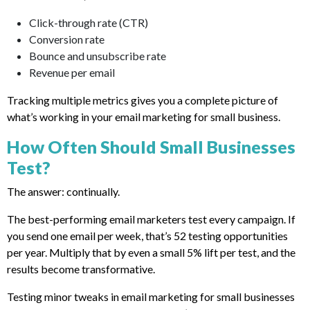
Click-through rate (CTR)
Conversion rate
Bounce and unsubscribe rate
Revenue per email
Tracking multiple metrics gives you a complete picture of
what’s working in your email marketing for small business.
How Often Should Small Businesses
Test?
The answer: continually.
The best-performing email marketers test every campaign. If
you send one email per week, that’s 52 testing opportunities
per year. Multiply that by even a small 5% lift per test, and the
results become transformative.
Testing minor tweaks in email marketing for small businesses