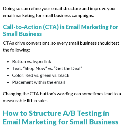
Doing so can refine your email structure and improve your
email marketing for small business campaigns.
Call-to-Action (CTA) in Email Marketing for
Small Business
CTAs drive conversions, so every small business should test
the following:
Button vs. hyperlink
Text: “Shop Now” vs. “Get the Deal”
Color: Red vs. green vs. black
Placement within the email
Changing the CTA button’s wording can sometimes lead to a
measurable lift in sales.
How to Structure A/B Testing in
Email Marketing for Small Business