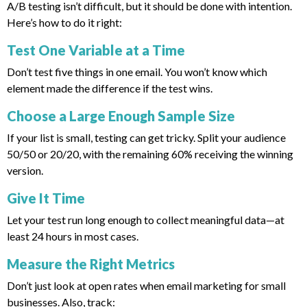
A/B testing isn’t difficult, but it should be done with intention.
Here’s how to do it right:
Test One Variable at a Time
Don’t test five things in one email. You won’t know which
element made the difference if the test wins.
Choose a Large Enough Sample Size
If your list is small, testing can get tricky. Split your audience
50/50 or 20/20, with the remaining 60% receiving the winning
version.
Give It Time
Let your test run long enough to collect meaningful data—at
least 24 hours in most cases.
Measure the Right Metrics
Don’t just look at open rates when email marketing for small
businesses. Also, track: