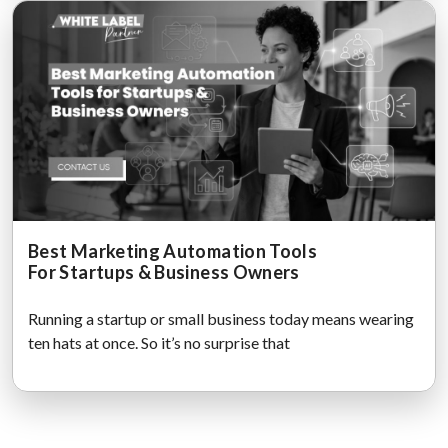
Best Marketing Automation Tools
For Startups & Business Owners
Running a startup or small business today means wearing
ten hats at once. So it’s no surprise that