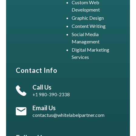
Custom Web
Development
Graphic Design
Content Writing
Social Media
Management
Digital Marketing
Services
Contact Info
Call Us
+1 980-390-2338
Email Us
contactus@whitelabelpartner.com