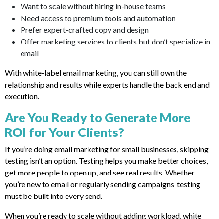
Want to scale without hiring in-house teams
Need access to premium tools and automation
Prefer expert-crafted copy and design
Offer marketing services to clients but don’t specialize in
email
With white-label email marketing, you can still own the
relationship and results while experts handle the back end and
execution.
Are You Ready to Generate More
ROI for Your Clients?
If you’re doing email marketing for small businesses, skipping
testing isn’t an option. Testing helps you make better choices,
get more people to open up, and see real results. Whether
you’re new to email or regularly sending campaigns, testing
must be built into every send.
When you’re ready to scale without adding workload, white