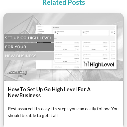
Related Posts
How To Set Up Go High Level For A
New Business
Rest assured. It’s easy. It’s steps you can easily follow. You
should be able to get it all