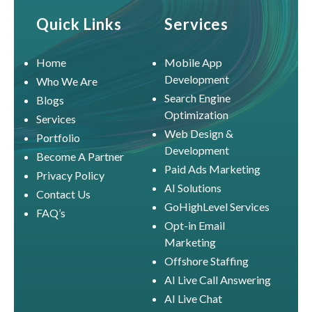
Quick Links
Services
Home
Mobile App
Development
Who We Are
Search Engine
Blogs
Optimization
Services
Web Design &
Portfolio
Development
Become A Partner
Paid Ads Marketing
Privacy Policy
AI Solutions
Contact Us
GoHighLevel Services
FAQ’s
Opt-in Email
Marketing
Offshore Staffing
AI Live Call Answering
AI Live Chat