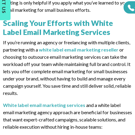
TEXT US
Testing is only helpful if you apply what you’ve learned to your
email marketing for small business efforts.
Scaling Your Efforts with White
Label Email Marketing Services
If you’re running an agency or freelancing with multiple clients,
partnering with a
white label email marketing reseller
or
choosing to outsource email marketing services can take the
workload off your team while maintaining full brand control. It
lets you offer complete email marketing for small businesses
under your brand, without having to build and manage every
campaign yourself. You save time and still deliver solid, reliable
results.
White label email marketing services
and a white label
email marketing agency approach are beneficial for businesses
that want expert-crafted campaigns, scalable solutions, and
reliable execution without hiring in-house teams: