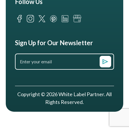
Follow Us
Sign Up for Our Newsletter
Copyright © 2026 White Label Partner. All
Rights Reserved.