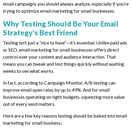
email campaigns you should always analyze, especially if you’re
trying to optimize email marketing for small businesses.
Why Testing Should Be Your Email
Strategy’s Best Friend
Testing isn’t just a “nice to have”—it’s essential. Unlike paid ads
or SEO, email marketing for small businesses offers direct
control over your content and audience interaction. That
means you can tweak and test things quickly without waiting
weeks to see what works.
In fact, according to Campaign Monitor, A/B testing can
improve email open rates by up to 49%. And for small
businesses operating on tight budgets, squeezing more value
out of every send matters.
Here are a few key reasons testing should be baked into email
marketing for small business: