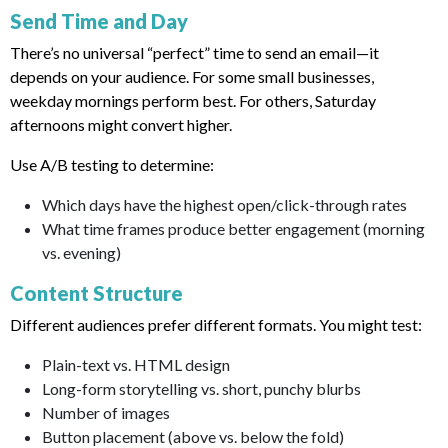
Send Time and Day
There’s no universal “perfect” time to send an email—it
depends on your audience. For some small businesses,
weekday mornings perform best. For others, Saturday
afternoons might convert higher.
Use A/B testing to determine:
Which days have the highest open/click-through rates
What time frames produce better engagement (morning
vs. evening)
Content Structure
Different audiences prefer different formats. You might test:
Plain-text vs. HTML design
Long-form storytelling vs. short, punchy blurbs
Number of images
Button placement (above vs. below the fold)