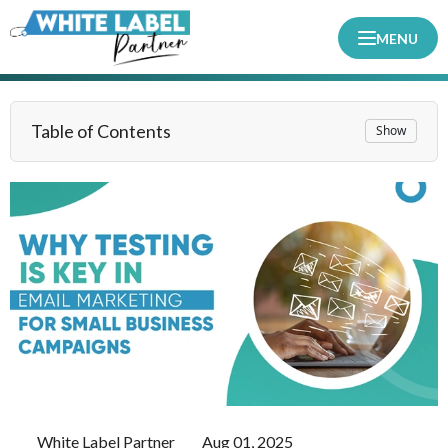
MENU
Table of Contents
Show
White Label Partner
Aug 01, 2025