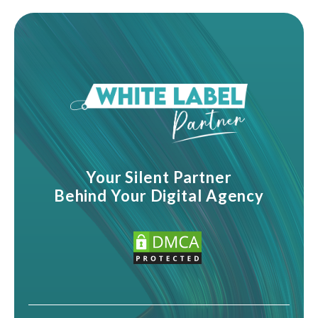
Your Silent Partner
Behind Your Digital Agency