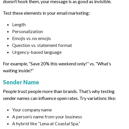
doesn’t hook them, your message is as good as invisible.
Test these elements in your email marketing:
Length
Personalization
Emojis vs. no emojis
Question vs. statement format
Urgency-based language
For example, “Save 20% this weekend only!” vs. “What’s
waiting inside?”
Sender Name
People trust people more than brands. That’s why testing
sender names can influence open rates. Try variations like:
Your company name
A person’s name from your business
A hybrid like “Lena at Coastal Spa.”