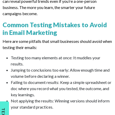
can reveal powerful trends even if you’re a one-person
business. The more you learn, the smarter your future
campaigns become.
Common Testing Mistakes to Avoid
in Email Marketing
Here are some pitfalls that small businesses should avoid when
testing their emails:
Testing too many elements at once: It muddles your
results.
Jumping to conclusions too early: Allow enough time and
volume before declaring a winner.
Failing to document results: Keep a simple spreadsheet or
doc where you record what you tested, the outcome, and
key learnings.
Not applying the results: Winning versions should inform
your standard practices.