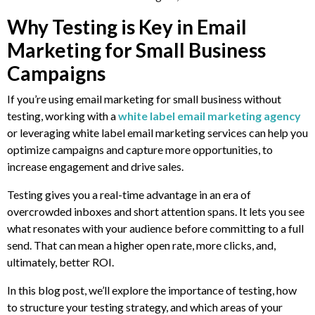
Why Testing is Key in Email
Marketing for Small Business
Campaigns
If you’re using email marketing for small business without
testing, working with a
white label email marketing agency
or leveraging white label email marketing services can help you
optimize campaigns and capture more opportunities, to
increase engagement and drive sales.
Testing gives you a real-time advantage in an era of
overcrowded inboxes and short attention spans. It lets you see
what resonates with your audience before committing to a full
send. That can mean a higher open rate, more clicks, and,
ultimately, better ROI.
In this blog post, we’ll explore the importance of testing, how
to structure your testing strategy, and which areas of your