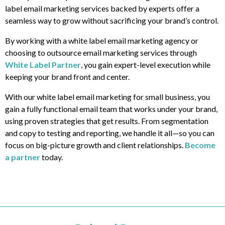
label email marketing services backed by experts offer a
seamless way to grow without sacrificing your brand’s control.
By working with a white label email marketing agency or
choosing to outsource email marketing services through
White Label Partner
, you gain expert-level execution while
keeping your brand front and center.
With our white label email marketing for small business, you
gain a fully functional email team that works under your brand,
using proven strategies that get results. From segmentation
and copy to testing and reporting, we handle it all—so you can
focus on big-picture growth and client relationships.
Become
a partner
today.